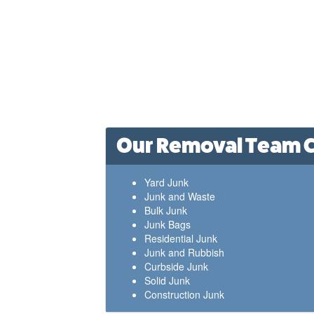
Our Removal Team Ca
Yard Junk
Junk and Waste
Bulk Junk
Junk Bags
Residential Junk
Junk and Rubbish
Curbside Junk
Solid Junk
Construction Junk