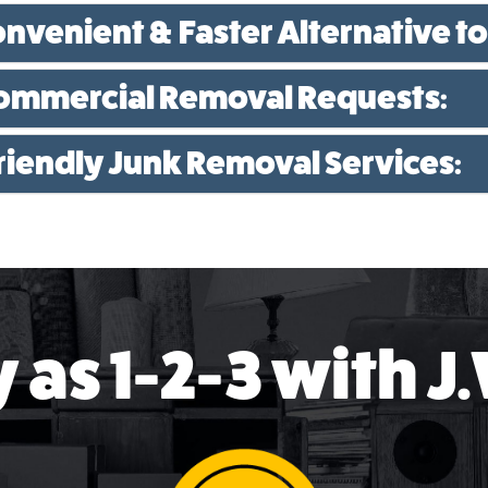
onvenient & Faster Alternative to
Commercial Removal Requests:
Friendly Junk Removal Services:
 as 1-2-3 with J