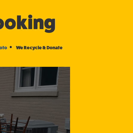
Booking
•
hoto
We Recycle & Donate