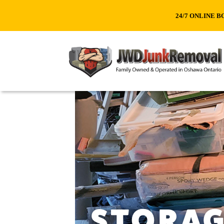
24/7 ONLINE B
STORAG