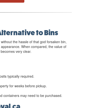
Alternative to Bins
 without the hassle of that god forsaken bin,
er appearance. When compared, the value of
becomes very clear.
sits typically required.
roperty for weeks before pickup.
nd containers may need to be purchased.
al.ca