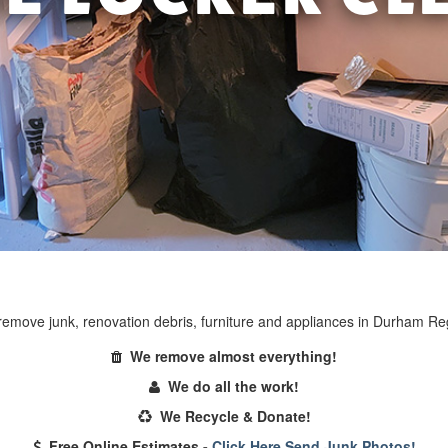
emove junk, renovation debris, furniture and appliances in Durham Re
We remove almost everything!
We do all the work!
We Recycle & Donate!
Free Online Estimates -
Click Here Send Junk Photos!