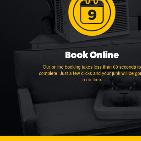
Book Online
Our online booking takes less than 60 seconds to
complete. Just a few clicks and your junk will be g
in no time.