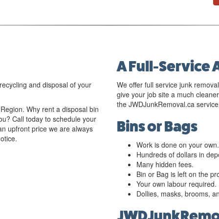
A Full-Service 
recycling and disposal of your
We offer full service junk removal
give your job site a much clean
the JWDJunkRemoval.ca service 
egion. Why rent a disposal bin
u? Call today to schedule your
Bins or Bags
an upfront price we are always
otice.
Work is done on your own.
Hundreds of dollars in depo
Many hidden fees.
Bin or Bag is left on the p
Your own labour required.
Dollies, masks, brooms, a
JWDJunkRemov