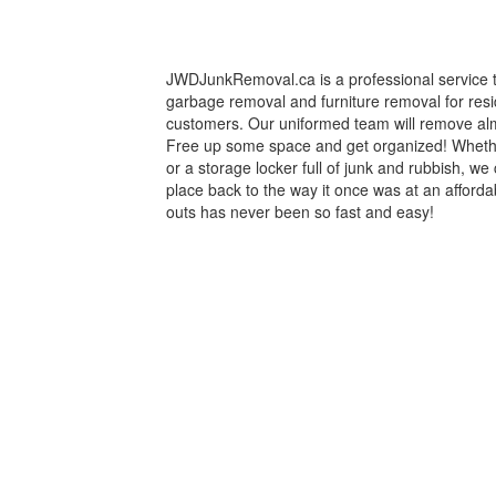
JWDJunkRemoval.ca is a professional service th
garbage removal and furniture removal for res
customers. Our uniformed team will remove al
Free up some space and get organized! Whethe
or a storage locker full of junk and rubbish, we 
place back to the way it once was at an afforda
outs has never been so fast and easy!