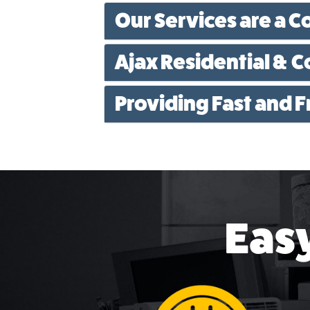
Our Services are a C
Ajax Residential & 
Providing Fast and 
Easy