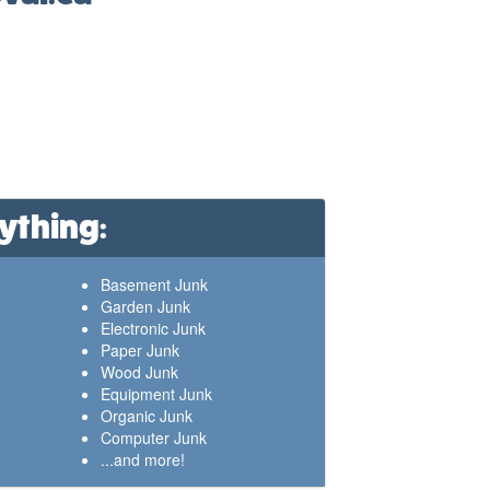
ything:
Basement Junk
Garden Junk
Electronic Junk
Paper Junk
Wood Junk
Equipment Junk
Organic Junk
Computer Junk
...and more!