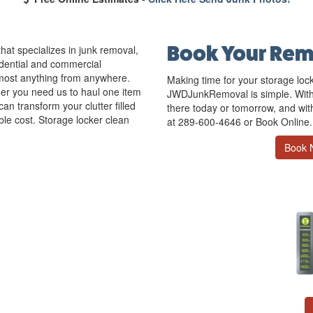
Book Your Rem
at specializes in junk removal,
idential and commercial
most anything from anywhere.
Making time for your storage loc
r you need us to haul one item
JWDJunkRemoval is simple. With
can transform your clutter filled
there today or tomorrow, and with 
ble cost. Storage locker clean
at 289-600-4646 or Book Online.
Book 