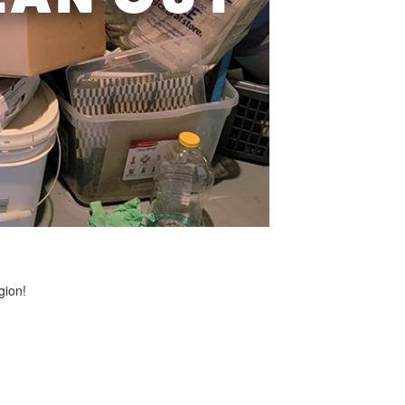
gion!