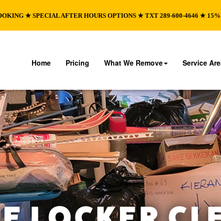
OOKING ★ SPECIAL AFTER HOURS OPTIONS ★ TXT 289-600-4646 ★ 15
Home
Pricing
What We Remove
Service Ar
E LOCKER CL