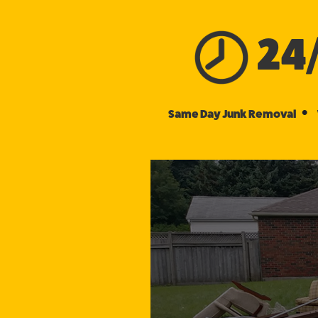
24
•
Same Day Junk Removal