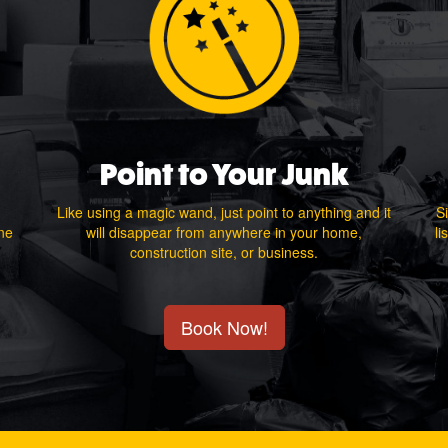
Point to Your Junk
Like using a magic wand, just point to anything and it
Si
one
will disappear from anywhere in your home,
li
construction site, or business.
Book Now!