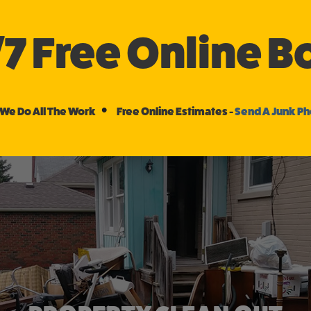
/7 Free Online 
•
We Do All The Work
Free Online Estimates -
Send A Junk P