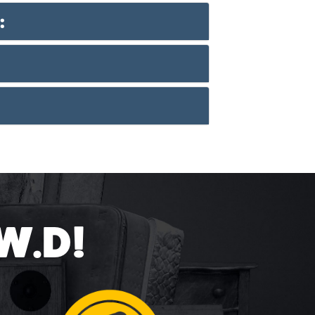
:
.W.D!