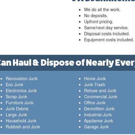
We do all the work.
No deposits.
Upfront pricing.
Same/next day service.
Disposal costs included.
Equipment costs included.
n Haul & Dispose of Nearly Ever
Renovation Junk
Home Junk
Eco Junk
Junk Trash
Electronics Junk
Refuse and Junk
Scrap Junk
Commercial Junk
Furniture Junk
Office Junk
Junk Debris
Demolition Junk
Large Junk
Industrial Junk
Household Junk
Appliance Junk
Rubbish and Junk
Garage Junk