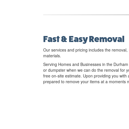
Fast & Easy Removal
Our services and pricing includes the removal, 
materials.
Serving Homes and Businesses in the Durham R
or dumpster when we can do the removal for yo
free on-site estimate. Upon providing you with 
prepared to remove your items at a moments n