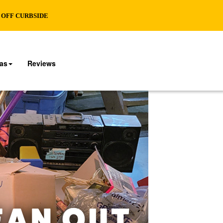
% OFF CURBSIDE
eas
Reviews
EAN OUT