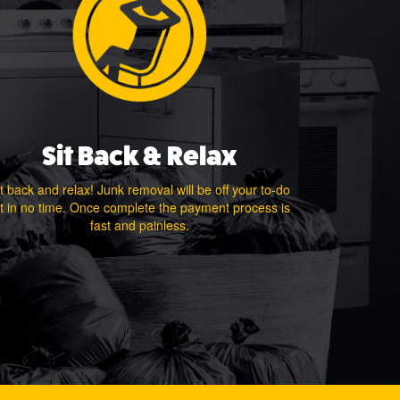
Sit Back & Relax
t back and relax! Junk removal will be off your to-do
st in no time. Once complete the payment process is
fast and painless.