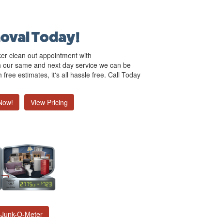
oval Today!
ker clean out appointment with
 our same and next day service we can be
free estimates, it's all hassle free. Call Today
Now!
View Pricing
Junk-O-Meter