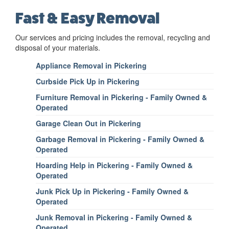
Fast & Easy Removal
Our services and pricing includes the removal, recycling and
disposal of your materials.
Appliance Removal in Pickering
Curbside Pick Up in Pickering
Furniture Removal in Pickering - Family Owned &
Operated
Garage Clean Out in Pickering
Garbage Removal in Pickering - Family Owned &
Operated
Hoarding Help in Pickering - Family Owned &
Operated
Junk Pick Up in Pickering - Family Owned &
Operated
Junk Removal in Pickering - Family Owned &
Operated