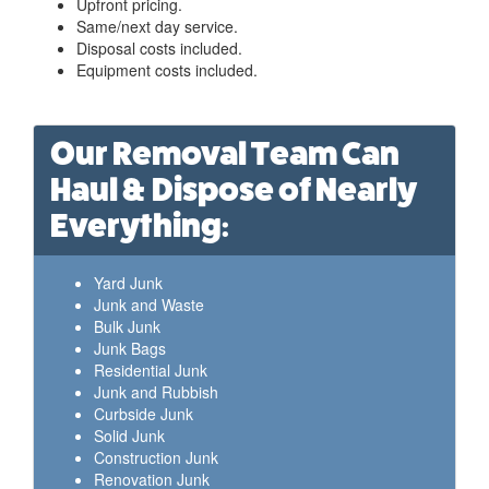
Upfront pricing.
Same/next day service.
Disposal costs included.
Equipment costs included.
Our Removal Team Can
Haul & Dispose of Nearly
Everything:
Yard Junk
Junk and Waste
Bulk Junk
Junk Bags
Residential Junk
Junk and Rubbish
Curbside Junk
Solid Junk
Construction Junk
Renovation Junk