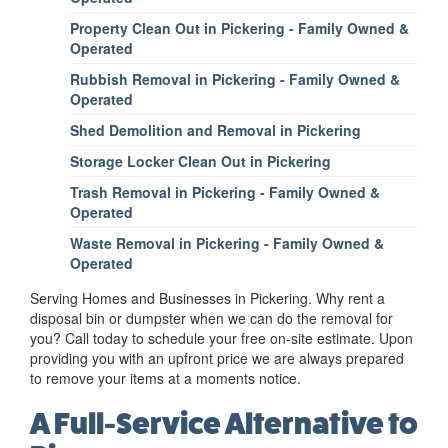
Property Clean Out in Pickering - Family Owned &
Operated
Rubbish Removal in Pickering - Family Owned &
Operated
Shed Demolition and Removal in Pickering
Storage Locker Clean Out in Pickering
Trash Removal in Pickering - Family Owned &
Operated
Waste Removal in Pickering - Family Owned &
Operated
Serving Homes and Businesses in Pickering. Why rent a
disposal bin or dumpster when we can do the removal for
you? Call today to schedule your free on-site estimate. Upon
providing you with an upfront price we are always prepared
to remove your items at a moments notice.
A Full-Service Alternative to