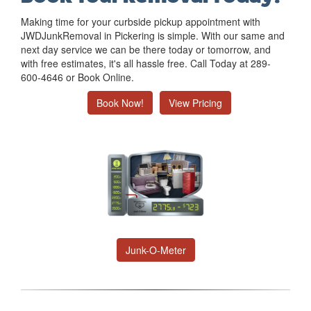
Making time for your curbside pickup appointment with
JWDJunkRemoval in Pickering is simple. With our same and
next day service we can be there today or tomorrow, and
with free estimates, it's all hassle free. Call Today at 289-
600-4646 or Book Online.
Book Now!
View Pricing
Junk-O-Meter