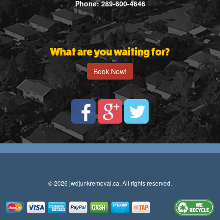
Phone: 289-600-4646
What are you waiting for?
Book Now!
© 2026 jwdjunkremoval.ca. All rights reserved.