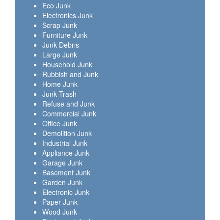
Eco Junk
Electronics Junk
Scrap Junk
Furniture Junk
Junk Debris
Large Junk
Household Junk
Rubbish and Junk
Home Junk
Junk Trash
Refuse and Junk
Commercial Junk
Office Junk
Demolition Junk
Industrial Junk
Appliance Junk
Garage Junk
Basement Junk
Garden Junk
Electronic Junk
Paper Junk
Wood Junk