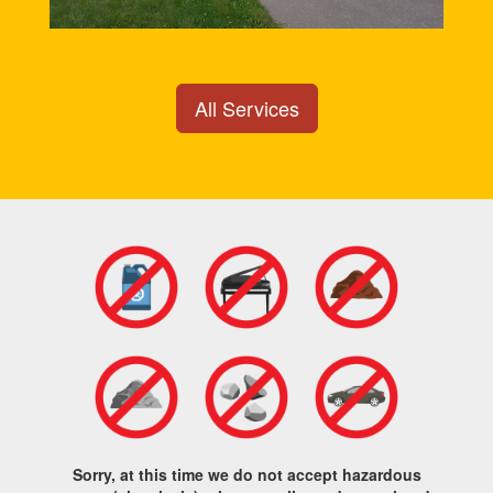
All Services
Sorry, at this time we do not accept hazardous