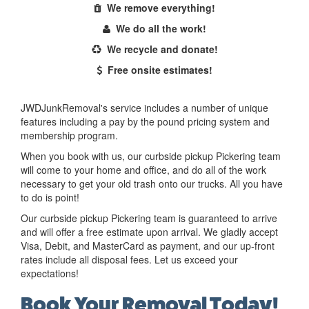
We remove everything!
We do all the work!
We recycle and donate!
Free onsite estimates!
JWDJunkRemoval's service includes a number of unique
features including a pay by the pound pricing system and
membership program.
When you book with us, our curbside pickup Pickering team
will come to your home and office, and do all of the work
necessary to get your old trash onto our trucks. All you have
to do is point!
Our curbside pickup Pickering team is guaranteed to arrive
and will offer a free estimate upon arrival. We gladly accept
Visa, Debit, and MasterCard as payment, and our up-front
rates include all disposal fees. Let us exceed your
expectations!
Book Your Removal Today!