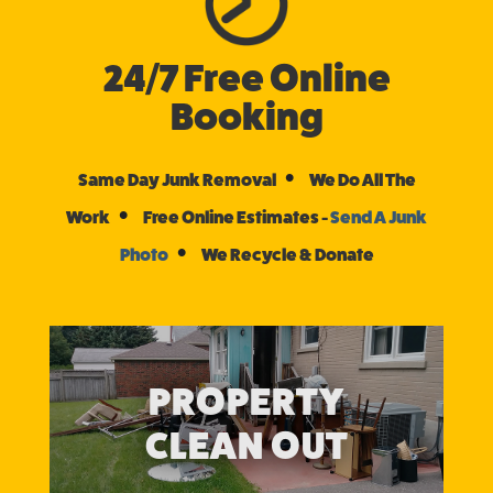
24/7 Free Online
Booking
•
Same Day Junk Removal
We Do All The
•
Work
Free Online Estimates -
Send A Junk
•
Photo
We Recycle & Donate
PROPERTY
CLEAN OUT