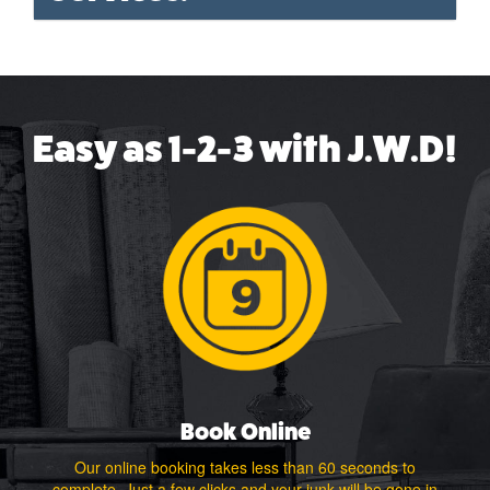
Easy as 1-2-3 with J.W.D!
Book Online
Our online booking takes less than 60 seconds to
complete. Just a few clicks and your junk will be gone in