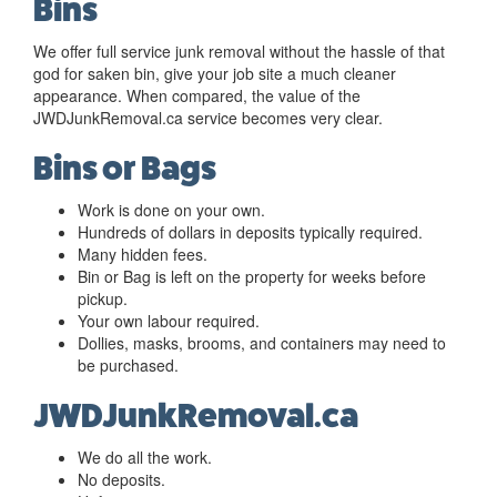
Bins
We offer full service junk removal without the hassle of that
god for saken bin, give your job site a much cleaner
appearance. When compared, the value of the
JWDJunkRemoval.ca service becomes very clear.
Bins or Bags
Work is done on your own.
Hundreds of dollars in deposits typically required.
Many hidden fees.
Bin or Bag is left on the property for weeks before
pickup.
Your own labour required.
Dollies, masks, brooms, and containers may need to
be purchased.
JWDJunkRemoval.ca
We do all the work.
No deposits.