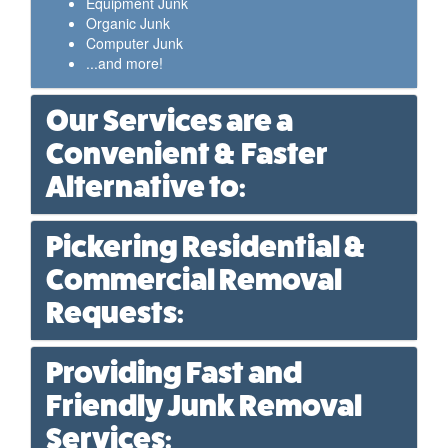
Equipment Junk
Organic Junk
Computer Junk
...and more!
Our Services are a
Convenient & Faster
Alternative to:
Pickering Residential &
Commercial Removal
Requests:
Providing Fast and
Friendly Junk Removal
Services: