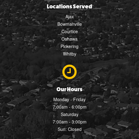
Locations Served
Ajax
Bowmanville
Courtice
Oshawa
Pickering
Whitby
Our Hours
Monday - Friday
7:00am - 6:00pm
Saturday
7:00am - 3:00pm
Sun: Closed