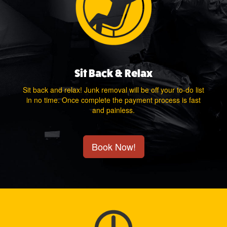
Sit Back & Relax
Sit back and relax! Junk removal will be off your to-do list
in no time. Once complete the payment process is fast
and painless.
Book Now!