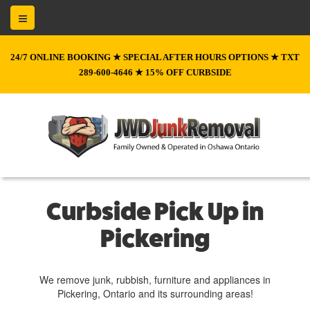
24/7 ONLINE BOOKING ★ SPECIAL AFTER HOURS OPTIONS ★ TXT
289-600-4646 ★ 15% OFF CURBSIDE
Curbside Pick Up in
Pickering
We remove junk, rubbish, furniture and appliances in
Pickering, Ontario and its surrounding areas!