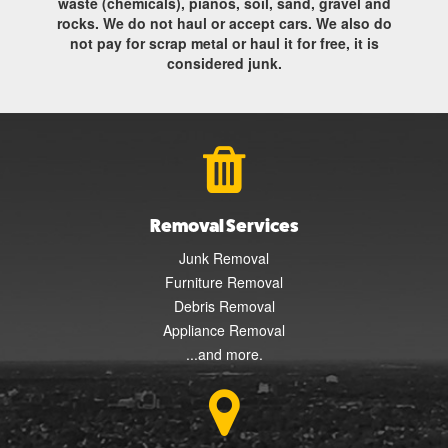
waste (chemicals), pianos, soil, sand, gravel and
rocks. We do not haul or accept cars. We also do
not pay for scrap metal or haul it for free, it is
considered junk.
Removal Services
Junk Removal
Furniture Removal
Debris Removal
Appliance Removal
...and more.