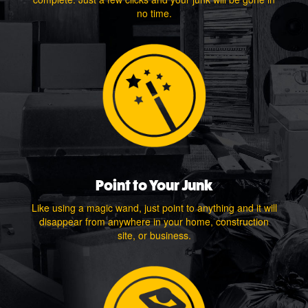
no time.
Point to Your Junk
Like using a magic wand, just point to anything and it will
disappear from anywhere in your home, construction
site, or business.