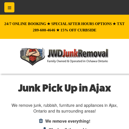
24/7 ONLINE BOOKING ★ SPECIAL AFTER HOURS OPTIONS ★ TXT
289-600-4646 ★ 15% OFF CURBSIDE
Junk Pick Up in Ajax
We remove junk, rubbish, furniture and appliances in Ajax,
Ontario and its surrounding areas!
We remove everything!