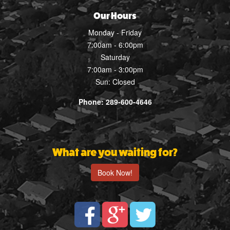
Our Hours
Monday - Friday
7:00am - 6:00pm
Saturday
7:00am - 3:00pm
Sun: Closed
Phone: 289-600-4646
What are you waiting for?
Book Now!