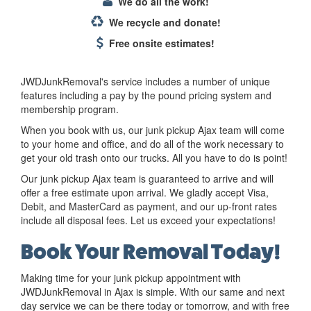
We do all the work!
We recycle and donate!
Free onsite estimates!
JWDJunkRemoval's service includes a number of unique
features including a pay by the pound pricing system and
membership program.
When you book with us, our junk pickup Ajax team will come
to your home and office, and do all of the work necessary to
get your old trash onto our trucks. All you have to do is point!
Our junk pickup Ajax team is guaranteed to arrive and will
offer a free estimate upon arrival. We gladly accept Visa,
Debit, and MasterCard as payment, and our up-front rates
include all disposal fees. Let us exceed your expectations!
Book Your Removal Today!
Making time for your junk pickup appointment with
JWDJunkRemoval in Ajax is simple. With our same and next
day service we can be there today or tomorrow, and with free