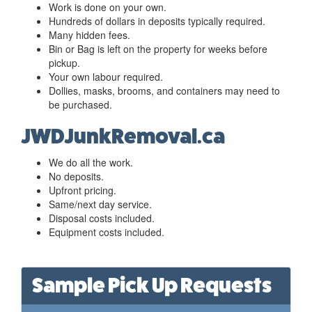
Work is done on your own.
Hundreds of dollars in deposits typically required.
Many hidden fees.
Bin or Bag is left on the property for weeks before
pickup.
Your own labour required.
Dollies, masks, brooms, and containers may need to
be purchased.
JWDJunkRemoval.ca
We do all the work.
No deposits.
Upfront pricing.
Same/next day service.
Disposal costs included.
Equipment costs included.
Sample Pick Up Requests