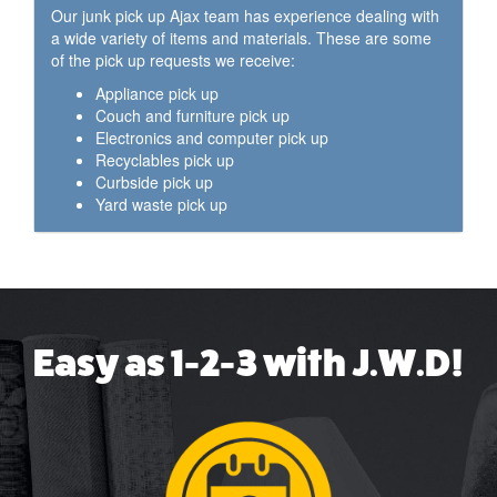
Our junk pick up Ajax team has experience dealing with
a wide variety of items and materials. These are some
of the pick up requests we receive:
Appliance pick up
Couch and furniture pick up
Electronics and computer pick up
Recyclables pick up
Curbside pick up
Yard waste pick up
Easy as 1-2-3 with J.W.D!