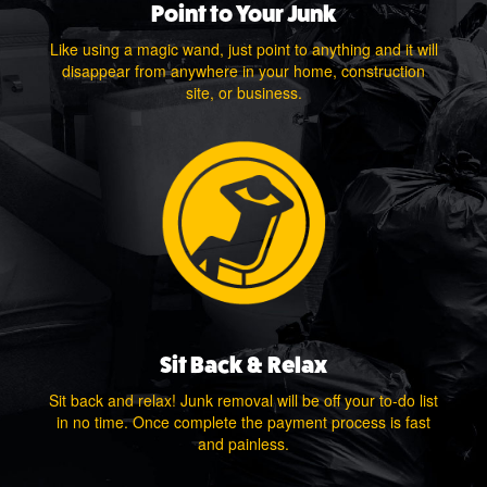
Point to Your Junk
Like using a magic wand, just point to anything and it will
disappear from anywhere in your home, construction
site, or business.
Sit Back & Relax
Sit back and relax! Junk removal will be off your to-do list
in no time. Once complete the payment process is fast
and painless.