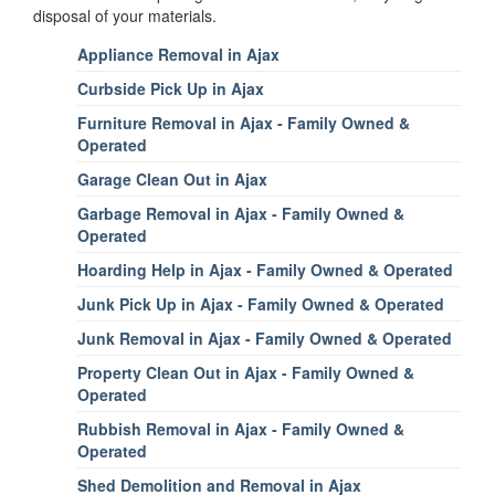
disposal of your materials.
Appliance Removal in Ajax
Curbside Pick Up in Ajax
Furniture Removal in Ajax - Family Owned &
Operated
Garage Clean Out in Ajax
Garbage Removal in Ajax - Family Owned &
Operated
Hoarding Help in Ajax - Family Owned & Operated
Junk Pick Up in Ajax - Family Owned & Operated
Junk Removal in Ajax - Family Owned & Operated
Property Clean Out in Ajax - Family Owned &
Operated
Rubbish Removal in Ajax - Family Owned &
Operated
Shed Demolition and Removal in Ajax