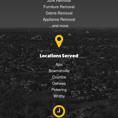
Junk Removal
Furniture Removal
Debris Removal
Appliance Removal
...and more.
Locations Served
Ajax
Bowmanville
Courtice
Oshawa
Pickering
Whitby