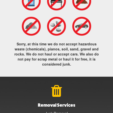
Sorry, at this time we do not accept hazardous
waste (chemicals), pianos, soil, sand, gravel and
rocks. We do not haul or accept cars. We also do
not pay for scrap metal or haul it for free, it is
considered junk.
Removal Services