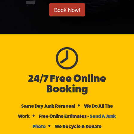
Book Now!
24/7 Free Online
Booking
•
Same Day Junk Removal
We Do All The
•
Work
Free Online Estimates -
Send A Junk
•
Photo
We Recycle & Donate