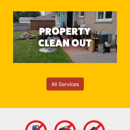
PROPERTY
CLEAN OUT
All Services