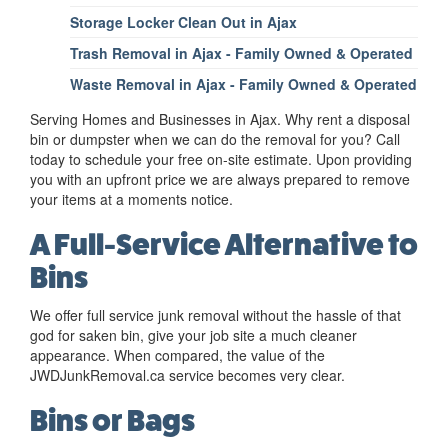
Storage Locker Clean Out in Ajax
Trash Removal in Ajax - Family Owned & Operated
Waste Removal in Ajax - Family Owned & Operated
Serving Homes and Businesses in Ajax. Why rent a disposal
bin or dumpster when we can do the removal for you? Call
today to schedule your free on-site estimate. Upon providing
you with an upfront price we are always prepared to remove
your items at a moments notice.
A Full-Service Alternative to
Bins
We offer full service junk removal without the hassle of that
god for saken bin, give your job site a much cleaner
appearance. When compared, the value of the
JWDJunkRemoval.ca service becomes very clear.
Bins or Bags