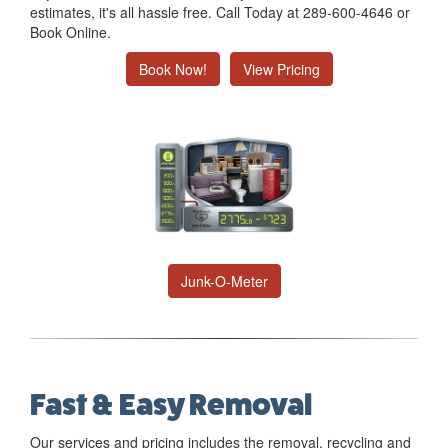
estimates, it's all hassle free. Call Today at 289-600-4646 or
Book Online.
Book Now!
View Pricing
Junk-O-Meter
Fast & Easy Removal
Our services and pricing includes the removal, recycling and