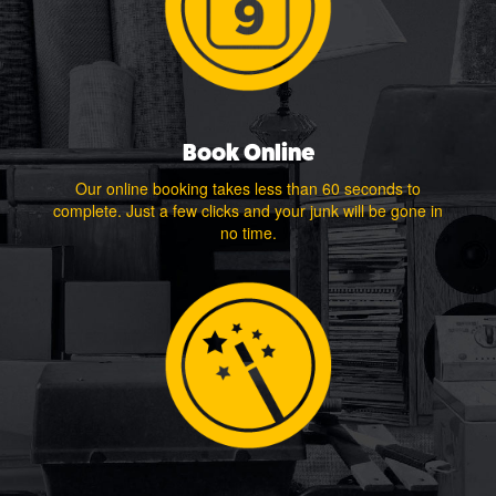
Book Online
Our online booking takes less than 60 seconds to
complete. Just a few clicks and your junk will be gone in
no time.