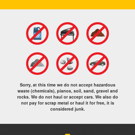
Sorry, at this time we do not accept hazardous
waste (chemicals), pianos, soil, sand, gravel and
rocks. We do not haul or accept cars. We also do
not pay for scrap metal or haul it for free, it is
considered junk.