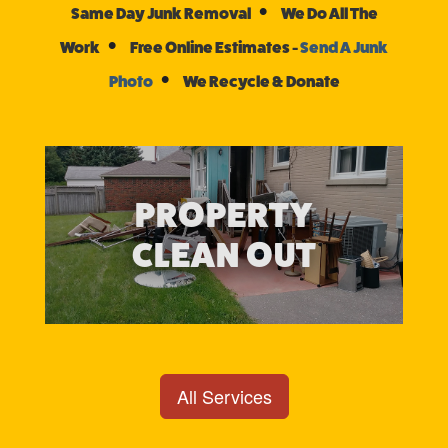
•
Same Day Junk Removal
We Do All The
•
Work
Free Online Estimates -
Send A Junk
•
Photo
We Recycle & Donate
PROPERTY
CLEAN OUT
All Services