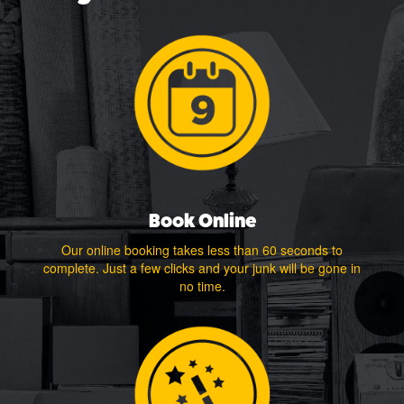
Book Online
Our online booking takes less than 60 seconds to
complete. Just a few clicks and your junk will be gone in
no time.