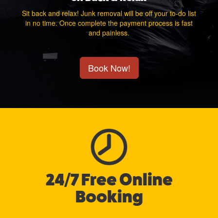
Sit back and relax! Junk removal will be off your to-do list
in no time. Once complete the payment process is fast
and painless.
Book Now!
24/7 Free Online
Booking