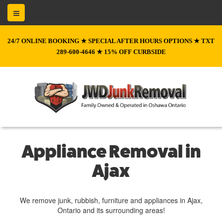
24/7 ONLINE BOOKING ★ SPECIAL AFTER HOURS OPTIONS ★ TXT
289-600-4646 ★ 15% OFF CURBSIDE
Appliance Removal in
Ajax
We remove junk, rubbish, furniture and appliances in Ajax,
Ontario and its surrounding areas!