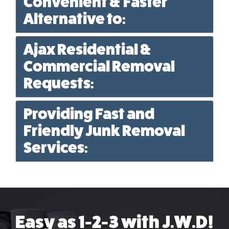
Convenient & Faster
Alternative to:
Ajax Residential &
Commercial Removal
Requests:
Providing Fast and
Friendly Junk Removal
Services:
Easy as 1-2-3 with J.W.D!