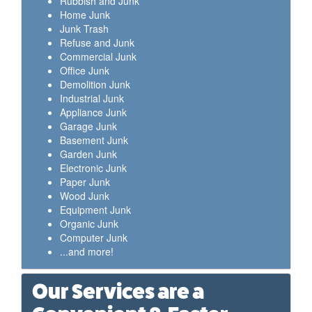
Rubbish and Junk
Home Junk
Junk Trash
Refuse and Junk
Commercial Junk
Office Junk
Demolition Junk
Industrial Junk
Appliance Junk
Garage Junk
Basement Junk
Garden Junk
Electronic Junk
Paper Junk
Wood Junk
Equipment Junk
Organic Junk
Computer Junk
...and more!
Our Services are a