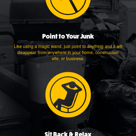
Point to Your Junk
Like using a magic wand, just point to anything and it will
disappear from anywhere in your home, construction
site, or business.
Sit Back & Relax