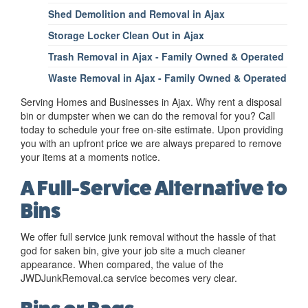
Shed Demolition and Removal in Ajax
Storage Locker Clean Out in Ajax
Trash Removal in Ajax - Family Owned & Operated
Waste Removal in Ajax - Family Owned & Operated
Serving Homes and Businesses in Ajax. Why rent a disposal
bin or dumpster when we can do the removal for you? Call
today to schedule your free on-site estimate. Upon providing
you with an upfront price we are always prepared to remove
your items at a moments notice.
A Full-Service Alternative to
Bins
We offer full service junk removal without the hassle of that
god for saken bin, give your job site a much cleaner
appearance. When compared, the value of the
JWDJunkRemoval.ca service becomes very clear.