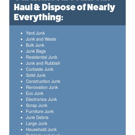
Haul & Dispose of Nearly
Everything:
Yard Junk
Junk and Waste
Bulk Junk
Junk Bags
Residential Junk
Junk and Rubbish
Curbside Junk
Solid Junk
Construction Junk
Renovation Junk
Eco Junk
Electronics Junk
Scrap Junk
Furniture Junk
Junk Debris
Large Junk
Household Junk