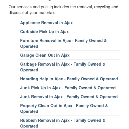
Our services and pricing includes the removal, recycling and
disposal of your materials.
Appliance Removal in Ajax
Curbside Pick Up in Ajax
Furniture Removal in Ajax - Family Owned &
Operated
Garage Clean Out in Ajax
Garbage Removal in Ajax - Family Owned &
Operated
Hoarding Help in Ajax - Family Owned & Operated
Junk Pick Up in Ajax - Family Owned & Operated
Junk Removal in Ajax - Family Owned & Operated
Property Clean Out in Ajax - Family Owned &
Operated
Rubbish Removal in Ajax - Family Owned &
Operated