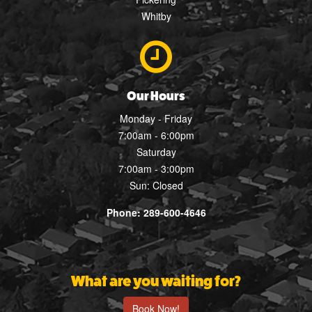
Whitby
Our Hours
Monday - Friday
7:00am - 6:00pm
Saturday
7:00am - 3:00pm
Sun: Closed
Phone: 289-600-4646
What are you waiting for?
Book Now!