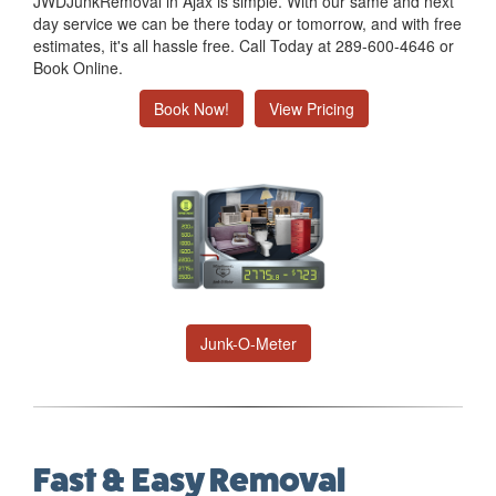
JWDJunkRemoval in Ajax is simple. With our same and next
day service we can be there today or tomorrow, and with free
estimates, it's all hassle free. Call Today at 289-600-4646 or
Book Online.
Book Now!
View Pricing
Junk-O-Meter
Fast & Easy Removal