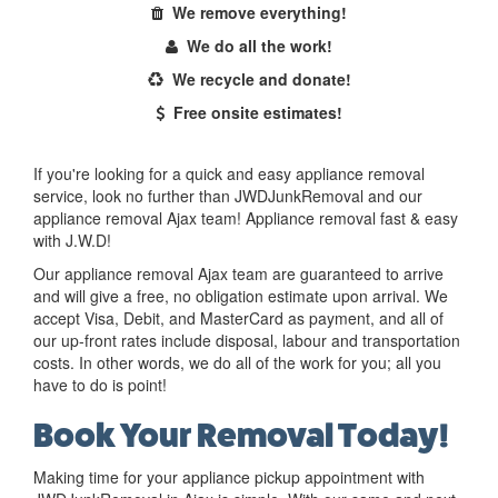
We remove everything!
We do all the work!
We recycle and donate!
Free onsite estimates!
If you're looking for a quick and easy appliance removal
service, look no further than JWDJunkRemoval and our
appliance removal Ajax team! Appliance removal fast & easy
with J.W.D!
Our appliance removal Ajax team are guaranteed to arrive
and will give a free, no obligation estimate upon arrival. We
accept Visa, Debit, and MasterCard as payment, and all of
our up-front rates include disposal, labour and transportation
costs. In other words, we do all of the work for you; all you
have to do is point!
Book Your Removal Today!
Making time for your appliance pickup appointment with