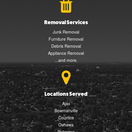
Removal Services
Junk Removal
Furniture Removal
Debris Removal
Appliance Removal
...and more.
Locations Served
Ajax
Bowmanville
Courtice
Oshawa
Pickering