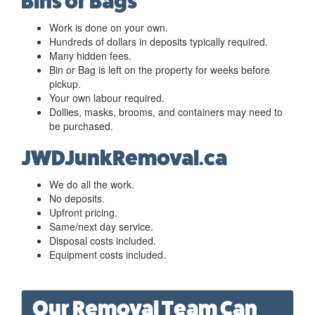
Bins or Bags
Work is done on your own.
Hundreds of dollars in deposits typically required.
Many hidden fees.
Bin or Bag is left on the property for weeks before
pickup.
Your own labour required.
Dollies, masks, brooms, and containers may need to
be purchased.
JWDJunkRemoval.ca
We do all the work.
No deposits.
Upfront pricing.
Same/next day service.
Disposal costs included.
Equipment costs included.
Our Removal Team Can