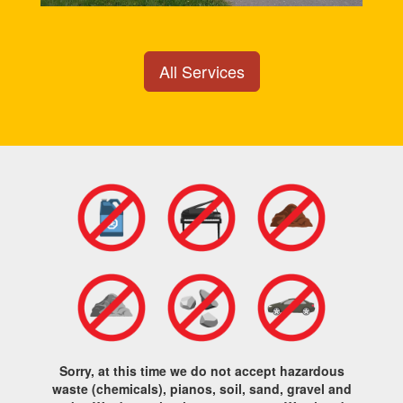
All Services
Sorry, at this time we do not accept hazardous
waste (chemicals), pianos, soil, sand, gravel and