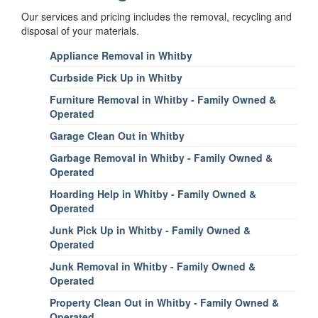
Our services and pricing includes the removal, recycling and
disposal of your materials.
Appliance Removal in Whitby
Curbside Pick Up in Whitby
Furniture Removal in Whitby - Family Owned &
Operated
Garage Clean Out in Whitby
Garbage Removal in Whitby - Family Owned &
Operated
Hoarding Help in Whitby - Family Owned &
Operated
Junk Pick Up in Whitby - Family Owned &
Operated
Junk Removal in Whitby - Family Owned &
Operated
Property Clean Out in Whitby - Family Owned &
Operated