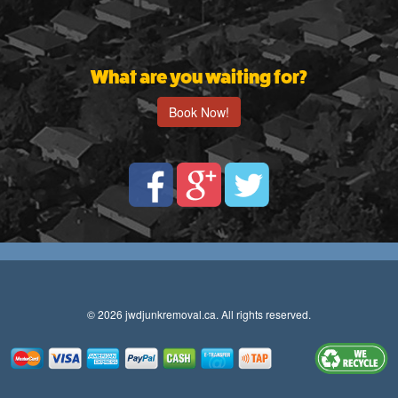
What are you waiting for?
Book Now!
© 2026 jwdjunkremoval.ca. All rights reserved.