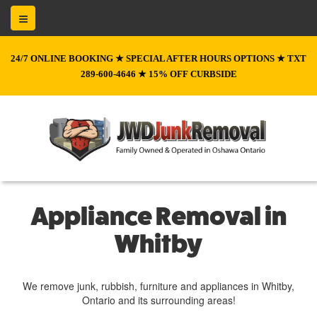
24/7 ONLINE BOOKING ★ SPECIAL AFTER HOURS OPTIONS ★ TXT
289-600-4646 ★ 15% OFF CURBSIDE
Appliance Removal in
Whitby
We remove junk, rubbish, furniture and appliances in Whitby,
Ontario and its surrounding areas!