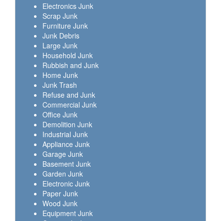
Electronics Junk
Scrap Junk
Furniture Junk
Junk Debris
Large Junk
Household Junk
Rubbish and Junk
Home Junk
Junk Trash
Refuse and Junk
Commercial Junk
Office Junk
Demolition Junk
Industrial Junk
Appliance Junk
Garage Junk
Basement Junk
Garden Junk
Electronic Junk
Paper Junk
Wood Junk
Equipment Junk