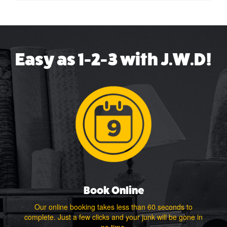
Easy as 1-2-3 with J.W.D!
Book Online
Our online booking takes less than 60 seconds to
complete. Just a few clicks and your junk will be gone in