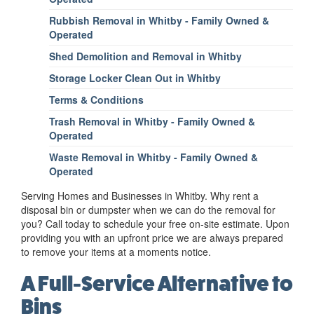
Rubbish Removal in Whitby - Family Owned &
Operated
Shed Demolition and Removal in Whitby
Storage Locker Clean Out in Whitby
Terms & Conditions
Trash Removal in Whitby - Family Owned &
Operated
Waste Removal in Whitby - Family Owned &
Operated
Serving Homes and Businesses in Whitby. Why rent a
disposal bin or dumpster when we can do the removal for
you? Call today to schedule your free on-site estimate. Upon
providing you with an upfront price we are always prepared
to remove your items at a moments notice.
A Full-Service Alternative to
Bins