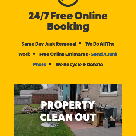
24/7 Free Online
Booking
•
Same Day Junk Removal
We Do All The
•
Work
Free Online Estimates -
Send A Junk
•
Photo
We Recycle & Donate
PROPERTY
CLEAN OUT