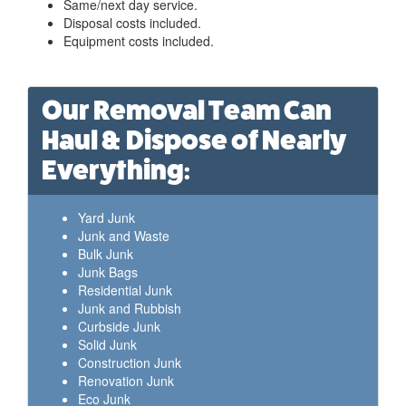
Same/next day service.
Disposal costs included.
Equipment costs included.
Our Removal Team Can
Haul & Dispose of Nearly
Everything:
Yard Junk
Junk and Waste
Bulk Junk
Junk Bags
Residential Junk
Junk and Rubbish
Curbside Junk
Solid Junk
Construction Junk
Renovation Junk
Eco Junk