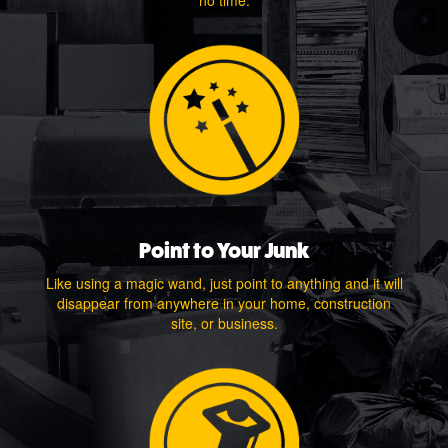
no time.
Point to Your Junk
Like using a magic wand, just point to anything and it will
disappear from anywhere in your home, construction
site, or business.