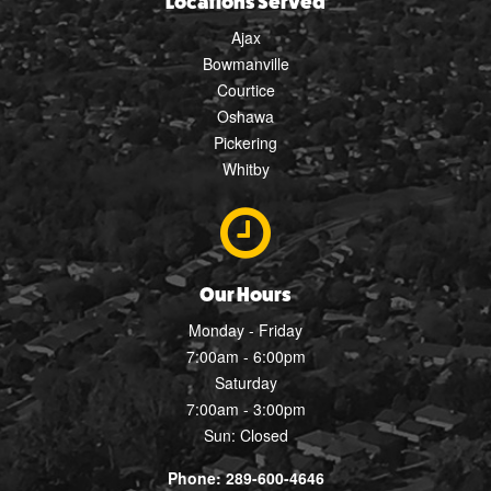
Locations Served
Ajax
Bowmanville
Courtice
Oshawa
Pickering
Whitby
Our Hours
Monday - Friday
7:00am - 6:00pm
Saturday
7:00am - 3:00pm
Sun: Closed
Phone: 289-600-4646