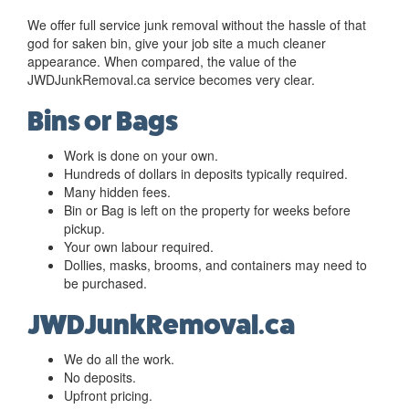
We offer full service junk removal without the hassle of that
god for saken bin, give your job site a much cleaner
appearance. When compared, the value of the
JWDJunkRemoval.ca service becomes very clear.
Bins or Bags
Work is done on your own.
Hundreds of dollars in deposits typically required.
Many hidden fees.
Bin or Bag is left on the property for weeks before
pickup.
Your own labour required.
Dollies, masks, brooms, and containers may need to
be purchased.
JWDJunkRemoval.ca
We do all the work.
No deposits.
Upfront pricing.