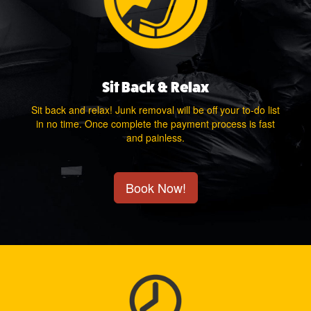
Sit Back & Relax
Sit back and relax! Junk removal will be off your to-do list
in no time. Once complete the payment process is fast
and painless.
Book Now!