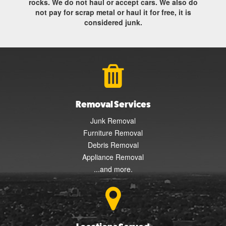
rocks. We do not haul or accept cars. We also do
not pay for scrap metal or haul it for free, it is
considered junk.
Removal Services
Junk Removal
Furniture Removal
Debris Removal
Appliance Removal
...and more.