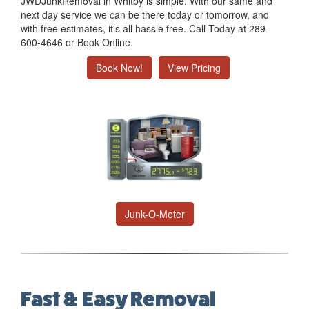
JWDJunkRemoval in Whitby is simple. With our same and
next day service we can be there today or tomorrow, and
with free estimates, it's all hassle free. Call Today at 289-
600-4646 or Book Online.
Book Now!
View Pricing
Junk-O-Meter
Fast & Easy Removal