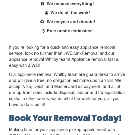
We remove everything!
We do all the work!
We recycle and donate!
Free onsite estimates!
If you're looking for a quick and easy appliance removal
service, look no further than JWDJunkRemoval and our
appliance removal Whitby team! Appliance removal fast &
easy with J.W.D!
Our appliance removal Whitby team are guaranteed to arrive
and will give a free, no obligation estimate upon arrival. We
accept Visa, Debit, and MasterCard as payment, and all of
our up-front rates include disposal, labour and transportation
costs. In other words, we do all of the work for you; all you
have to do is point!
Book Your Removal Today!
Making time for your appliance pickup appointment with