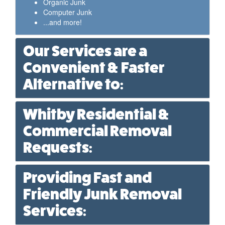
Organic Junk
Computer Junk
...and more!
Our Services are a
Convenient & Faster
Alternative to:
Whitby Residential &
Commercial Removal
Requests:
Providing Fast and
Friendly Junk Removal
Services: