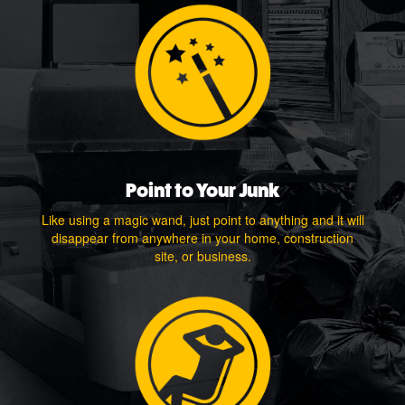
Point to Your Junk
Like using a magic wand, just point to anything and it will
disappear from anywhere in your home, construction
site, or business.