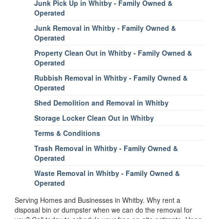
Junk Pick Up in Whitby - Family Owned &
Operated
Junk Removal in Whitby - Family Owned &
Operated
Property Clean Out in Whitby - Family Owned &
Operated
Rubbish Removal in Whitby - Family Owned &
Operated
Shed Demolition and Removal in Whitby
Storage Locker Clean Out in Whitby
Terms & Conditions
Trash Removal in Whitby - Family Owned &
Operated
Waste Removal in Whitby - Family Owned &
Operated
Serving Homes and Businesses in Whitby. Why rent a
disposal bin or dumpster when we can do the removal for