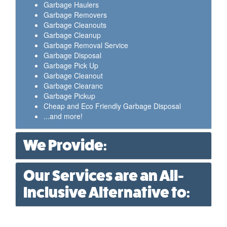
Garbage Haulers
Garbage Removers
Garbage Cleanouts
Garbage Cleanup
Garbage Removal Service
Garbage Disposal
Garbage Pick Up
Garbage Cleanout
Garbage Clearanc
Garbage Pickup
Cheap and Eco Friendly Garbage Disposal
...and more!
We Provide:
Our Services are an All-
Inclusive Alternative to: