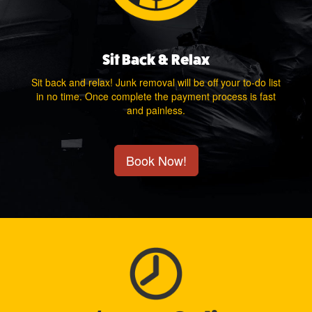
Sit Back & Relax
Sit back and relax! Junk removal will be off your to-do list
in no time. Once complete the payment process is fast
and painless.
Book Now!