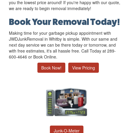
you the lowest price around! If you're happy with our quote,
we are ready to begin removal immediately!
Book Your Removal Today!
Making time for your garbage pickup appointment with
JWDJunkRemoval in Whitby is simple. With our same and
next day service we can be there today or tomorrow, and
with free estimates, it's all hassle free. Call Today at 289-
600-4646 or Book Online.
Book Now!
View Pricing
Junk-O-Meter