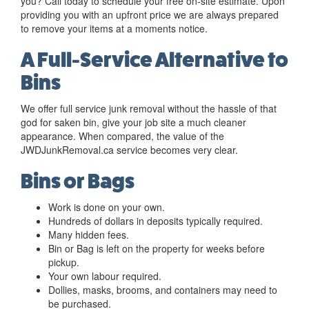
you? Call today to schedule your free on-site estimate. Upon
providing you with an upfront price we are always prepared
to remove your items at a moments notice.
A Full-Service Alternative to
Bins
We offer full service junk removal without the hassle of that
god for saken bin, give your job site a much cleaner
appearance. When compared, the value of the
JWDJunkRemoval.ca service becomes very clear.
Bins or Bags
Work is done on your own.
Hundreds of dollars in deposits typically required.
Many hidden fees.
Bin or Bag is left on the property for weeks before
pickup.
Your own labour required.
Dollies, masks, brooms, and containers may need to
be purchased.