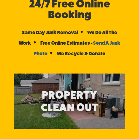
24/7 Free Online
Booking
•
Same Day Junk Removal
We Do All The
•
Work
Free Online Estimates -
Send A Junk
•
Photo
We Recycle & Donate
PROPERTY
CLEAN OUT