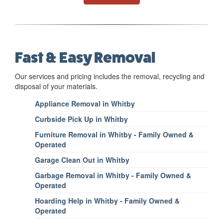
Fast & Easy Removal
Our services and pricing includes the removal, recycling and
disposal of your materials.
Appliance Removal in Whitby
Curbside Pick Up in Whitby
Furniture Removal in Whitby - Family Owned &
Operated
Garage Clean Out in Whitby
Garbage Removal in Whitby - Family Owned &
Operated
Hoarding Help in Whitby - Family Owned &
Operated