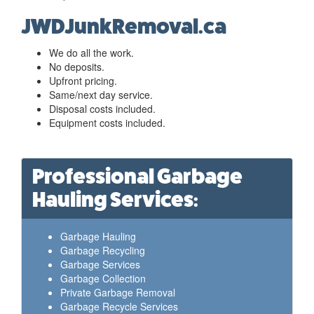
JWDJunkRemoval.ca
We do all the work.
No deposits.
Upfront pricing.
Same/next day service.
Disposal costs included.
Equipment costs included.
Professional Garbage
Hauling Services:
Garbage Hauling
Garbage Recycling
Garbage Services
Garbage Collection
Private Garbage Removal
Garbage Recycle Services