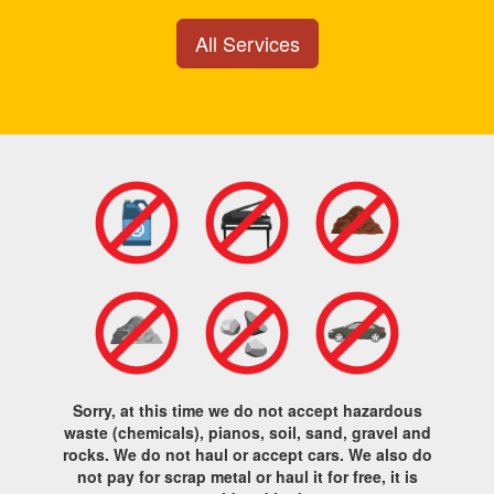
All Services
Sorry, at this time we do not accept hazardous
waste (chemicals), pianos, soil, sand, gravel and
rocks. We do not haul or accept cars. We also do
not pay for scrap metal or haul it for free, it is