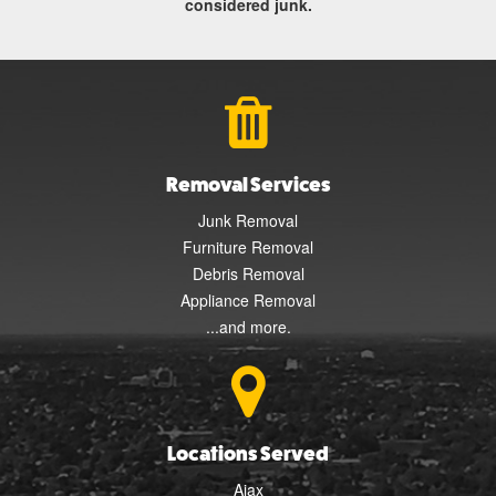
considered junk.
Removal Services
Junk Removal
Furniture Removal
Debris Removal
Appliance Removal
...and more.
Locations Served
Ajax