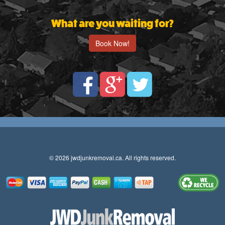
What are you waiting for?
Book Now!
© 2026 jwdjunkremoval.ca. All rights reserved.