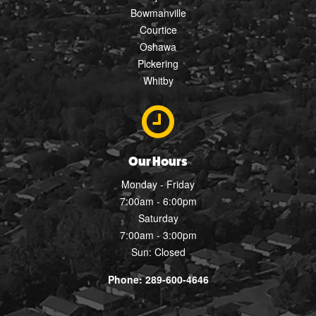
Bowmanville
Courtice
Oshawa
Pickering
Whitby
Our Hours
Monday - Friday
7:00am - 6:00pm
Saturday
7:00am - 3:00pm
Sun: Closed
Phone: 289-600-4646