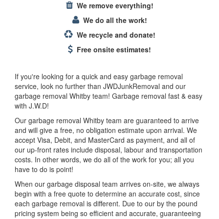
We remove everything!
We do all the work!
We recycle and donate!
Free onsite estimates!
If you're looking for a quick and easy garbage removal
service, look no further than JWDJunkRemoval and our
garbage removal Whitby team! Garbage removal fast & easy
with J.W.D!
Our garbage removal Whitby team are guaranteed to arrive
and will give a free, no obligation estimate upon arrival. We
accept Visa, Debit, and MasterCard as payment, and all of
our up-front rates include disposal, labour and transportation
costs. In other words, we do all of the work for you; all you
have to do is point!
When our garbage disposal team arrives on-site, we always
begin with a free quote to determine an accurate cost, since
each garbage removal is different. Due to our by the pound
pricing system being so efficient and accurate, guaranteeing