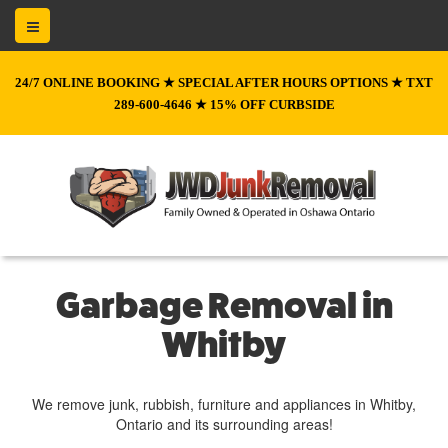
24/7 ONLINE BOOKING ★ SPECIAL AFTER HOURS OPTIONS ★ TXT
289-600-4646 ★ 15% OFF CURBSIDE
Garbage Removal in
Whitby
We remove junk, rubbish, furniture and appliances in Whitby,
Ontario and its surrounding areas!