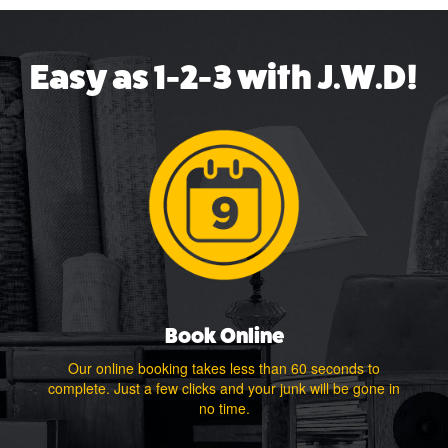
Easy as 1-2-3 with J.W.D!
Book Online
Our online booking takes less than 60 seconds to
complete. Just a few clicks and your junk will be gone in
no time.